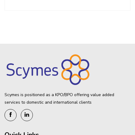
Scymes is positioned as a KPO/BPO offering value added
services to domestic and international clients
Quick Links