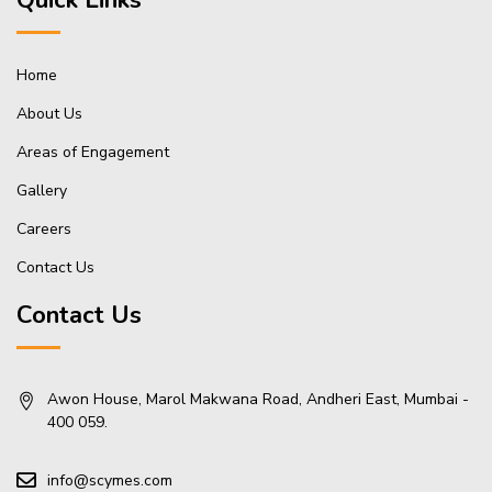
Home
About Us
Areas of Engagement
Gallery
Careers
Contact Us
Contact Us
Awon House, Marol Makwana Road, Andheri East, Mumbai -
400 059.
info@scymes.com