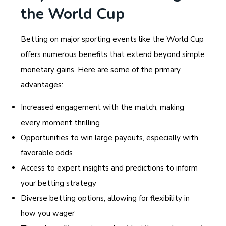
the World Cup
Betting on major sporting events like the World Cup
offers numerous benefits that extend beyond simple
monetary gains. Here are some of the primary
advantages:
Increased engagement with the match, making
every moment thrilling
Opportunities to win large payouts, especially with
favorable odds
Access to expert insights and predictions to inform
your betting strategy
Diverse betting options, allowing for flexibility in
how you wager