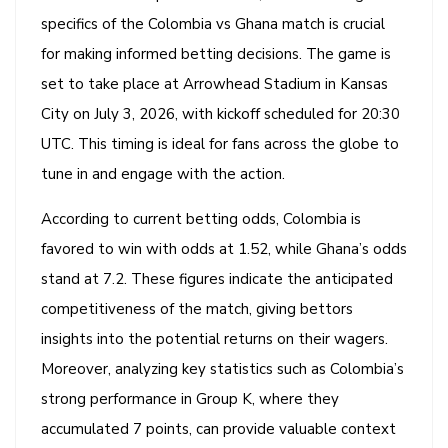
specifics of the Colombia vs Ghana match is crucial
for making informed betting decisions. The game is
set to take place at Arrowhead Stadium in Kansas
City on July 3, 2026, with kickoff scheduled for 20:30
UTC. This timing is ideal for fans across the globe to
tune in and engage with the action.
According to current betting odds, Colombia is
favored to win with odds at 1.52, while Ghana’s odds
stand at 7.2. These figures indicate the anticipated
competitiveness of the match, giving bettors
insights into the potential returns on their wagers.
Moreover, analyzing key statistics such as Colombia’s
strong performance in Group K, where they
accumulated 7 points, can provide valuable context