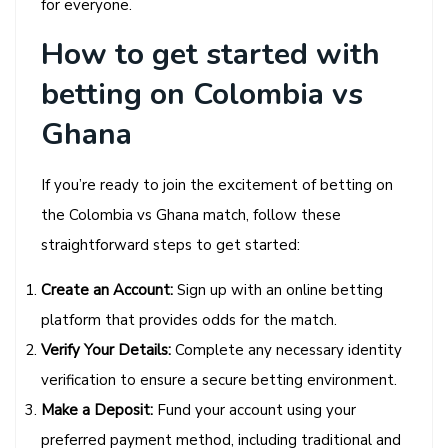
for everyone.
How to get started with
betting on Colombia vs
Ghana
If you’re ready to join the excitement of betting on
the Colombia vs Ghana match, follow these
straightforward steps to get started:
Create an Account:
Sign up with an online betting
platform that provides odds for the match.
Verify Your Details:
Complete any necessary identity
verification to ensure a secure betting environment.
Make a Deposit:
Fund your account using your
preferred payment method, including traditional and