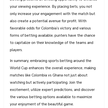
your viewing experience. By placing bets, you not
only increase your engagement with the match but
also create a potential avenue for profit. With
favorable odds for Colombia’s victory and various
forms of betting available, punters have the chance
to capitalize on their knowledge of the teams and
players.
In summary, embracing sports betting around the
World Cup enhances the overall experience, making
matches like Colombia vs Ghana not just about
watching but actively participating. Join the
excitement, utilize expert predictions, and discover
the various betting options available to maximize
your enjoyment of the beautiful game.