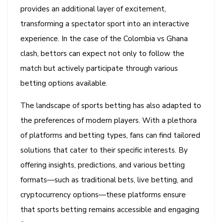
provides an additional layer of excitement,
transforming a spectator sport into an interactive
experience. In the case of the Colombia vs Ghana
clash, bettors can expect not only to follow the
match but actively participate through various
betting options available.
The landscape of sports betting has also adapted to
the preferences of modern players. With a plethora
of platforms and betting types, fans can find tailored
solutions that cater to their specific interests. By
offering insights, predictions, and various betting
formats—such as traditional bets, live betting, and
cryptocurrency options—these platforms ensure
that sports betting remains accessible and engaging