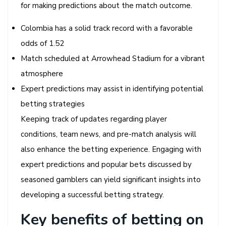
for making predictions about the match outcome.
Colombia has a solid track record with a favorable
odds of 1.52
Match scheduled at Arrowhead Stadium for a vibrant
atmosphere
Expert predictions may assist in identifying potential
betting strategies
Keeping track of updates regarding player
conditions, team news, and pre-match analysis will
also enhance the betting experience. Engaging with
expert predictions and popular bets discussed by
seasoned gamblers can yield significant insights into
developing a successful betting strategy.
Key benefits of betting on