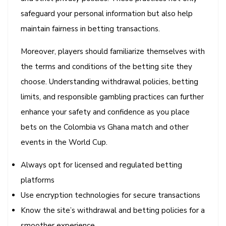
safeguard your personal information but also help
maintain fairness in betting transactions.
Moreover, players should familiarize themselves with
the terms and conditions of the betting site they
choose. Understanding withdrawal policies, betting
limits, and responsible gambling practices can further
enhance your safety and confidence as you place
bets on the Colombia vs Ghana match and other
events in the World Cup.
Always opt for licensed and regulated betting
platforms
Use encryption technologies for secure transactions
Know the site’s withdrawal and betting policies for a
smoother experience