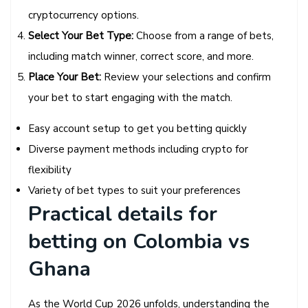
cryptocurrency options.
Select Your Bet Type:
Choose from a range of bets,
including match winner, correct score, and more.
Place Your Bet:
Review your selections and confirm
your bet to start engaging with the match.
Easy account setup to get you betting quickly
Diverse payment methods including crypto for
flexibility
Variety of bet types to suit your preferences
Practical details for
betting on Colombia vs
Ghana
As the World Cup 2026 unfolds, understanding the