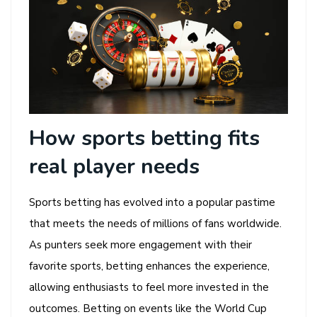
How sports betting fits
real player needs
Sports betting has evolved into a popular pastime
that meets the needs of millions of fans worldwide.
As punters seek more engagement with their
favorite sports, betting enhances the experience,
allowing enthusiasts to feel more invested in the
outcomes. Betting on events like the World Cup