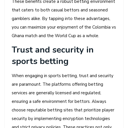
These benefits create a robust betting environment
that caters to both casual bettors and seasoned
gamblers alike. By tapping into these advantages,
you can maximize your enjoyment of the Colombia vs
Ghana match and the World Cup as a whole.
Trust and security in
sports betting
When engaging in sports betting, trust and security
are paramount. The platforms offering betting
services are generally licensed and regulated,
ensuring a safe environment for bettors. Always
choose reputable betting sites that prioritize player
security by implementing encryption technologies
and strict privacy policies. These practices not only