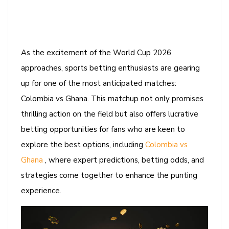
As the excitement of the World Cup 2026
approaches, sports betting enthusiasts are gearing
up for one of the most anticipated matches:
Colombia vs Ghana. This matchup not only promises
thrilling action on the field but also offers lucrative
betting opportunities for fans who are keen to
explore the best options, including
Colombia vs
Ghana
, where expert predictions, betting odds, and
strategies come together to enhance the punting
experience.