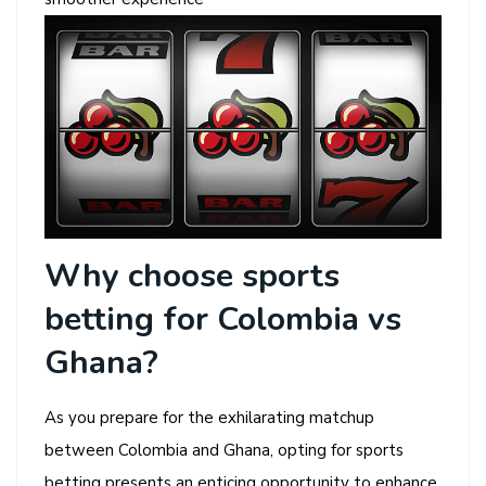
Why choose sports
betting for Colombia vs
Ghana?
As you prepare for the exhilarating matchup
between Colombia and Ghana, opting for sports
betting presents an enticing opportunity to enhance