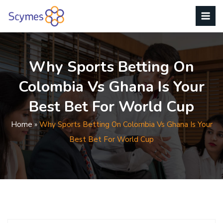
Why Sports Betting On
Colombia Vs Ghana Is Your
Best Bet For World Cup
Home
»
Why Sports Betting On Colombia Vs Ghana Is Your
Best Bet For World Cup