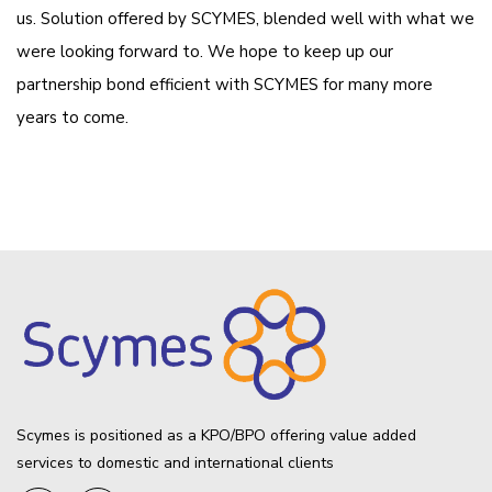
us. Solution offered by SCYMES, blended well with what we
were looking forward to. We hope to keep up our
partnership bond efficient with SCYMES for many more
years to come.
Scymes is positioned as a KPO/BPO offering value added
services to domestic and international clients