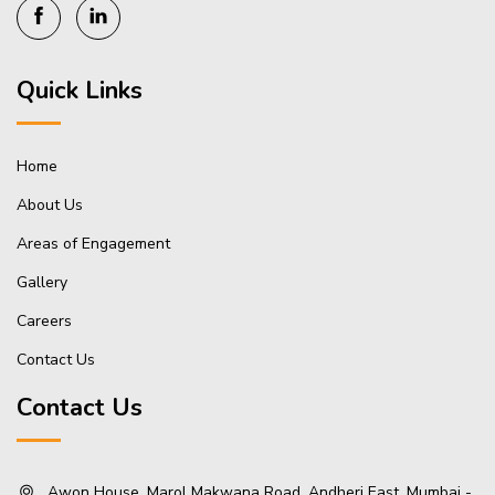
Quick Links
Home
About Us
Areas of Engagement
Gallery
Careers
Contact Us
Contact Us
Awon House, Marol Makwana Road, Andheri East, Mumbai -