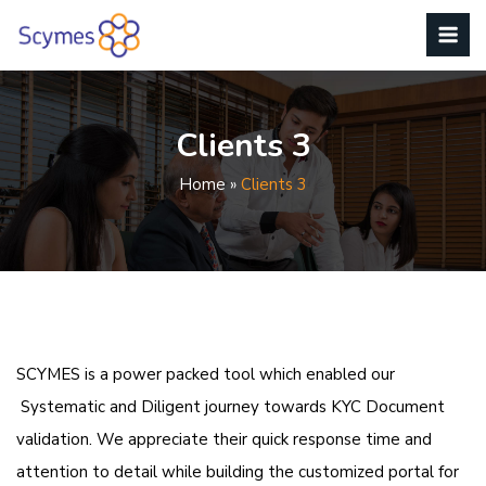
Clients 3
Home
»
Clients 3
SCYMES is a power packed tool which enabled our
Systematic and Diligent journey towards KYC Document
validation. We appreciate their quick response time and
attention to detail while building the customized portal for