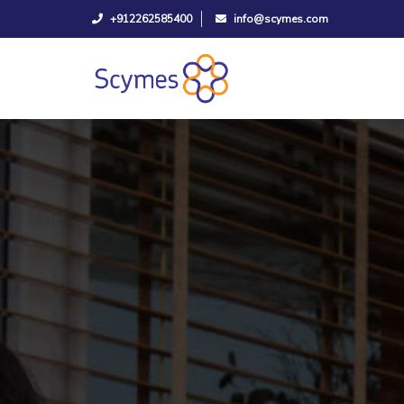
+912262585400
info@scymes.com