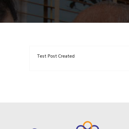
Test Post Created