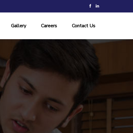
Gallery
Careers
Contact Us