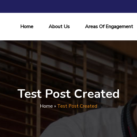
Home
About Us
Areas Of Engagement
Test Post Created
Home
»
Test Post Created