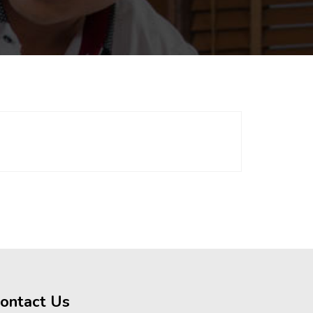
ontact Us