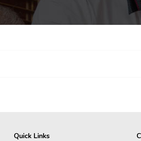
Quick Links
C