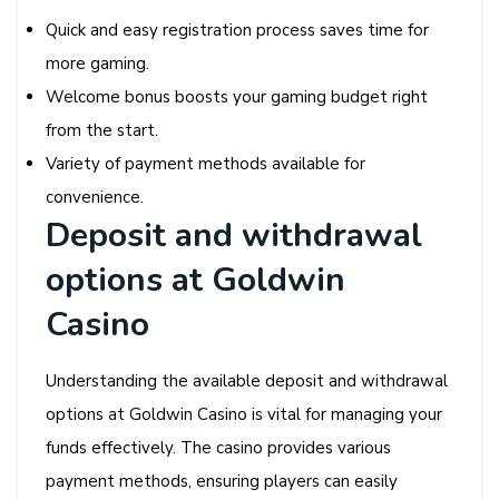
Quick and easy registration process saves time for
more gaming.
Welcome bonus boosts your gaming budget right
from the start.
Variety of payment methods available for
convenience.
Deposit and withdrawal
options at Goldwin
Casino
Understanding the available deposit and withdrawal
options at Goldwin Casino is vital for managing your
funds effectively. The casino provides various
payment methods, ensuring players can easily