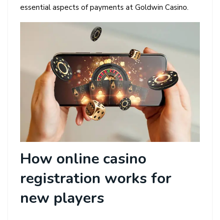
essential aspects of payments at Goldwin Casino.
How online casino
registration works for
new players