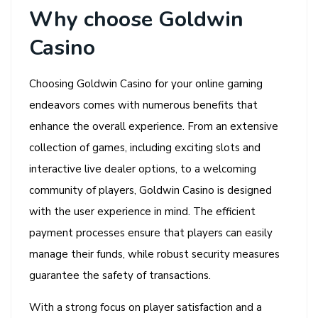
Why choose Goldwin
Casino
Choosing Goldwin Casino for your online gaming
endeavors comes with numerous benefits that
enhance the overall experience. From an extensive
collection of games, including exciting slots and
interactive live dealer options, to a welcoming
community of players, Goldwin Casino is designed
with the user experience in mind. The efficient
payment processes ensure that players can easily
manage their funds, while robust security measures
guarantee the safety of transactions.
With a strong focus on player satisfaction and a