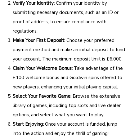
Verify Your Identity:
Confirm your identity by
submitting necessary documents, such as an ID or
proof of address, to ensure compliance with
regulations.
Make Your First Deposit:
Choose your preferred
payment method and make an initial deposit to fund
your account. The maximum deposit limit is £6,000.
Claim Your Welcome Bonus:
Take advantage of the
£100 welcome bonus and Goldwin spins offered to
new players, enhancing your initial playing capital.
Select Your Favorite Game:
Browse the extensive
library of games, including top slots and live dealer
options, and select what you want to play.
Start Enjoying:
Once your account is funded, jump
into the action and enjoy the thrill of gaming!