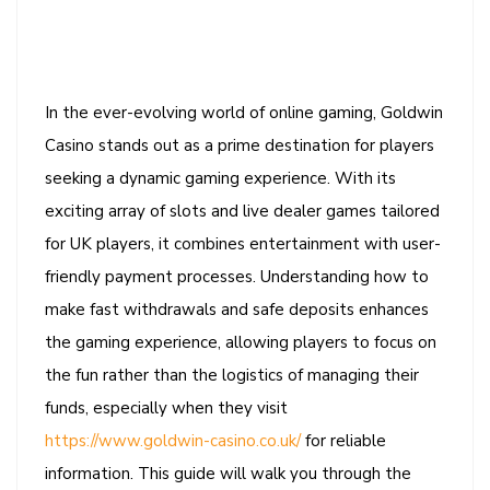
In the ever-evolving world of online gaming, Goldwin
Casino stands out as a prime destination for players
seeking a dynamic gaming experience. With its
exciting array of slots and live dealer games tailored
for UK players, it combines entertainment with user-
friendly payment processes. Understanding how to
make fast withdrawals and safe deposits enhances
the gaming experience, allowing players to focus on
the fun rather than the logistics of managing their
funds, especially when they visit
https://www.goldwin-casino.co.uk/
for reliable
information. This guide will walk you through the