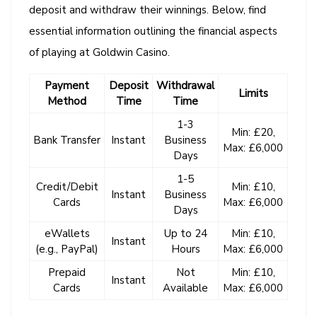
deposit and withdraw their winnings. Below, find
essential information outlining the financial aspects
of playing at Goldwin Casino.
Payment
Deposit
Withdrawal
Limits
Method
Time
Time
1-3
Min: £20,
Bank Transfer
Instant
Business
Max: £6,000
Days
1-5
Credit/Debit
Min: £10,
Instant
Business
Cards
Max: £6,000
Days
eWallets
Up to 24
Min: £10,
Instant
(e.g., PayPal)
Hours
Max: £6,000
Prepaid
Not
Min: £10,
Instant
Cards
Available
Max: £6,000