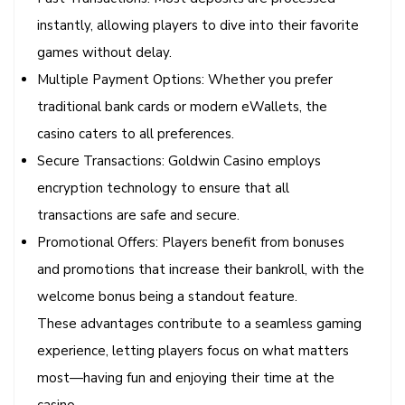
instantly, allowing players to dive into their favorite
games without delay.
Multiple Payment Options: Whether you prefer
traditional bank cards or modern eWallets, the
casino caters to all preferences.
Secure Transactions: Goldwin Casino employs
encryption technology to ensure that all
transactions are safe and secure.
Promotional Offers: Players benefit from bonuses
and promotions that increase their bankroll, with the
welcome bonus being a standout feature.
These advantages contribute to a seamless gaming
experience, letting players focus on what matters
most—having fun and enjoying their time at the