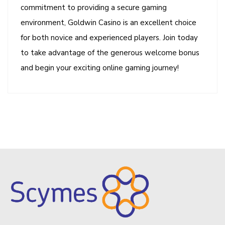
commitment to providing a secure gaming
environment, Goldwin Casino is an excellent choice
for both novice and experienced players. Join today
to take advantage of the generous welcome bonus
and begin your exciting online gaming journey!