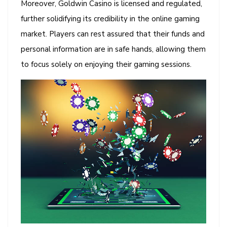
Moreover, Goldwin Casino is licensed and regulated,
further solidifying its credibility in the online gaming
market. Players can rest assured that their funds and
personal information are in safe hands, allowing them
to focus solely on enjoying their gaming sessions.