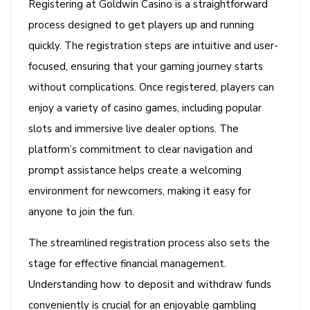
Registering at Goldwin Casino is a straightforward
process designed to get players up and running
quickly. The registration steps are intuitive and user-
focused, ensuring that your gaming journey starts
without complications. Once registered, players can
enjoy a variety of casino games, including popular
slots and immersive live dealer options. The
platform’s commitment to clear navigation and
prompt assistance helps create a welcoming
environment for newcomers, making it easy for
anyone to join the fun.
The streamlined registration process also sets the
stage for effective financial management.
Understanding how to deposit and withdraw funds
conveniently is crucial for an enjoyable gambling