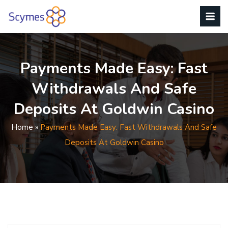
Payments Made Easy: Fast
Withdrawals And Safe
Deposits At Goldwin Casino
Home
»
Payments Made Easy: Fast Withdrawals And Safe
Deposits At Goldwin Casino