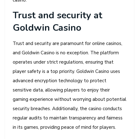
casino.
Trust and security at
Goldwin Casino
Trust and security are paramount for online casinos,
and Goldwin Casino is no exception. The platform
operates under strict regulations, ensuring that
player safety is a top priority. Goldwin Casino uses
advanced encryption technology to protect
sensitive data, allowing players to enjoy their
gaming experience without worrying about potential
security breaches. Additionally, the casino conducts
regular audits to maintain transparency and fairness
in its games, providing peace of mind for players.