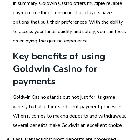
In summary, Goldwin Casino offers multiple reliable
payment methods, ensuring that players have
options that suit their preferences. With the ability
to access your funds quickly and safely, you can focus
on enjoying the gaming experience.
Key benefits of using
Goldwin Casino for
payments
Goldwin Casino stands out not just for its game
variety but also for its efficient payment processes.
When it comes to making deposits and withdrawals,
several benefits make Goldwin an excellent choice.
Fast Transactions: Most deposits are processed