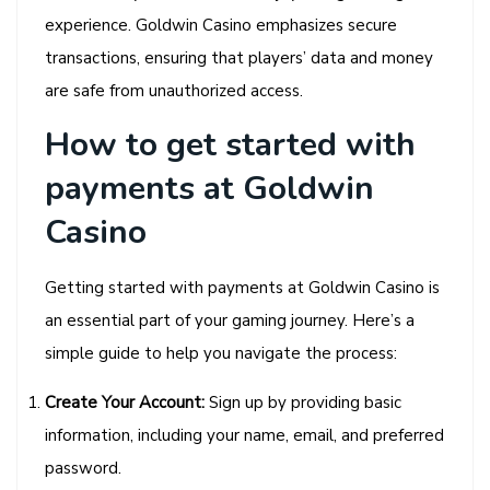
experience. Goldwin Casino emphasizes secure
transactions, ensuring that players’ data and money
are safe from unauthorized access.
How to get started with
payments at Goldwin
Casino
Getting started with payments at Goldwin Casino is
an essential part of your gaming journey. Here’s a
simple guide to help you navigate the process:
Create Your Account:
Sign up by providing basic
information, including your name, email, and preferred
password.