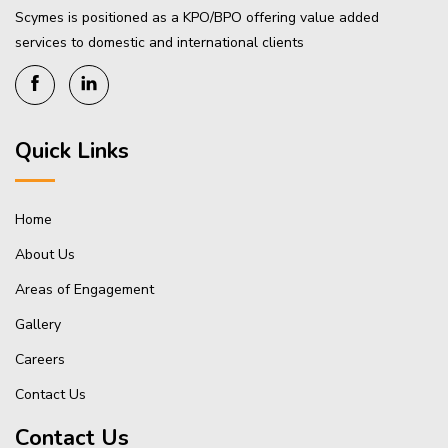
Scymes is positioned as a KPO/BPO offering value added
services to domestic and international clients
Quick Links
Home
About Us
Areas of Engagement
Gallery
Careers
Contact Us
Contact Us