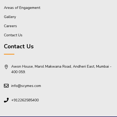
Areas of Engagement
Gallery
Careers
Contact Us
Contact Us
Awon House, Marol Makwana Road, Andheri East, Mumbai -
400 059.
info@scymes.com
+912262585400