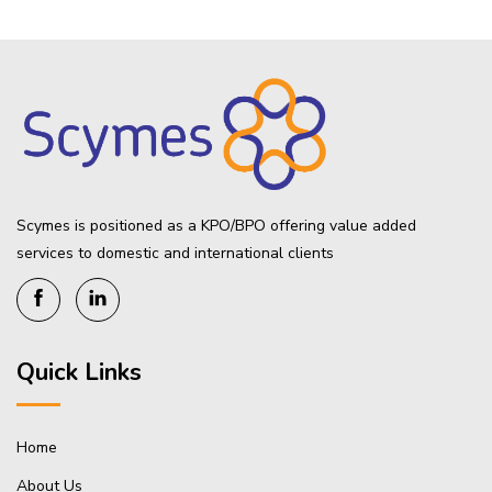
Scymes is positioned as a KPO/BPO offering value added
services to domestic and international clients
Quick Links
Home
About Us