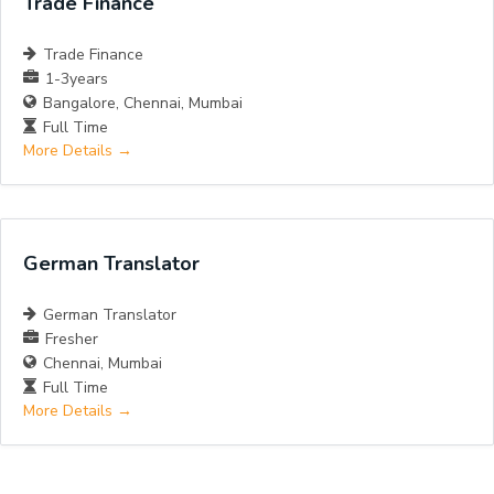
Trade Finance
Trade Finance
1-3years
Bangalore
Chennai
Mumbai
Full Time
More Details
German Translator
German Translator
Fresher
Chennai
Mumbai
Full Time
More Details