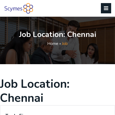
Job Location:
Chennai
Home
»
Job
Job Location:
Chennai