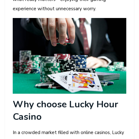
experience without unnecessary worry.
Why choose Lucky Hour
Casino
In a crowded market filled with online casinos, Lucky