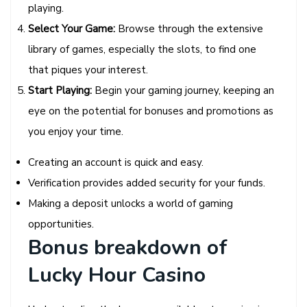
playing.
Select Your Game:
Browse through the extensive
library of games, especially the slots, to find one
that piques your interest.
Start Playing:
Begin your gaming journey, keeping an
eye on the potential for bonuses and promotions as
you enjoy your time.
Creating an account is quick and easy.
Verification provides added security for your funds.
Making a deposit unlocks a world of gaming
opportunities.
Bonus breakdown of
Lucky Hour Casino