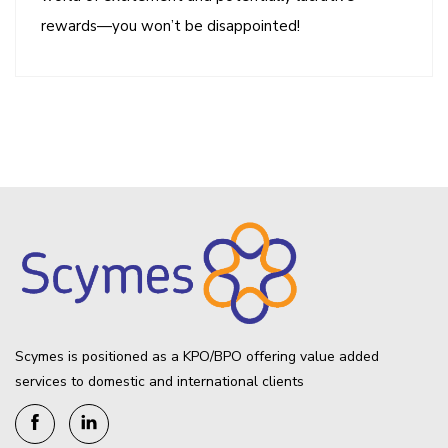
rewards—you won’t be disappointed!
Scymes is positioned as a KPO/BPO offering value added
services to domestic and international clients