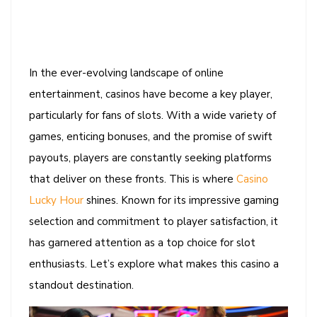
In the ever-evolving landscape of online
entertainment, casinos have become a key player,
particularly for fans of slots. With a wide variety of
games, enticing bonuses, and the promise of swift
payouts, players are constantly seeking platforms
that deliver on these fronts. This is where
Casino
Lucky Hour
shines. Known for its impressive gaming
selection and commitment to player satisfaction, it
has garnered attention as a top choice for slot
enthusiasts. Let’s explore what makes this casino a
standout destination.