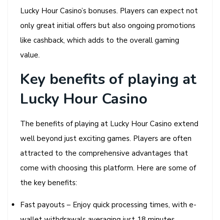
Lucky Hour Casino’s bonuses. Players can expect not
only great initial offers but also ongoing promotions
like cashback, which adds to the overall gaming
value.
Key benefits of playing at
Lucky Hour Casino
The benefits of playing at Lucky Hour Casino extend
well beyond just exciting games. Players are often
attracted to the comprehensive advantages that
come with choosing this platform. Here are some of
the key benefits:
Fast payouts – Enjoy quick processing times, with e-
wallet withdrawals averaging just 18 minutes.