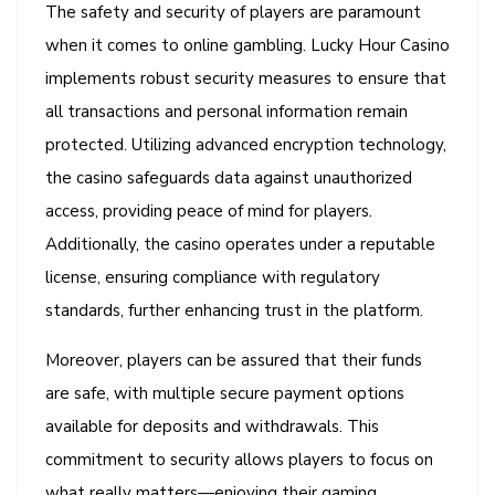
The safety and security of players are paramount
when it comes to online gambling. Lucky Hour Casino
implements robust security measures to ensure that
all transactions and personal information remain
protected. Utilizing advanced encryption technology,
the casino safeguards data against unauthorized
access, providing peace of mind for players.
Additionally, the casino operates under a reputable
license, ensuring compliance with regulatory
standards, further enhancing trust in the platform.
Moreover, players can be assured that their funds
are safe, with multiple secure payment options
available for deposits and withdrawals. This
commitment to security allows players to focus on
what really matters—enjoying their gaming