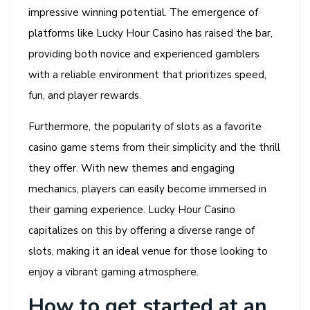
impressive winning potential. The emergence of
platforms like Lucky Hour Casino has raised the bar,
providing both novice and experienced gamblers
with a reliable environment that prioritizes speed,
fun, and player rewards.
Furthermore, the popularity of slots as a favorite
casino game stems from their simplicity and the thrill
they offer. With new themes and engaging
mechanics, players can easily become immersed in
their gaming experience. Lucky Hour Casino
capitalizes on this by offering a diverse range of
slots, making it an ideal venue for those looking to
enjoy a vibrant gaming atmosphere.
How to get started at an