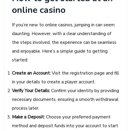
online casino
If you’re new to online casinos, jumping in can seem
daunting. However, with a clear understanding of
the steps involved, the experience can be seamless
and enjoyable. Here’s a simple guide to getting
started:
Create an Account:
Visit the registration page and fill
in your details to create a player account.
Verify Your Details:
Confirm your identity by providing
necessary documents, ensuring a smooth withdrawal
process later.
Make a Deposit:
Choose your preferred payment
method and deposit funds into your account to start