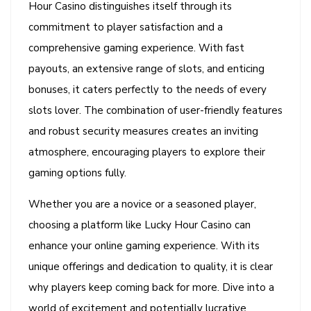
Hour Casino distinguishes itself through its
commitment to player satisfaction and a
comprehensive gaming experience. With fast
payouts, an extensive range of slots, and enticing
bonuses, it caters perfectly to the needs of every
slots lover. The combination of user-friendly features
and robust security measures creates an inviting
atmosphere, encouraging players to explore their
gaming options fully.
Whether you are a novice or a seasoned player,
choosing a platform like Lucky Hour Casino can
enhance your online gaming experience. With its
unique offerings and dedication to quality, it is clear
why players keep coming back for more. Dive into a
world of excitement and potentially lucrative