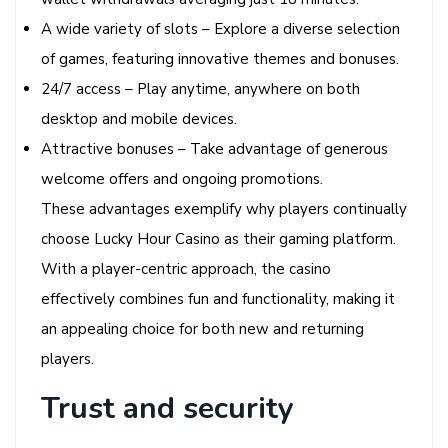
A wide variety of slots – Explore a diverse selection
of games, featuring innovative themes and bonuses.
24/7 access – Play anytime, anywhere on both
desktop and mobile devices.
Attractive bonuses – Take advantage of generous
welcome offers and ongoing promotions.
These advantages exemplify why players continually
choose Lucky Hour Casino as their gaming platform.
With a player-centric approach, the casino
effectively combines fun and functionality, making it
an appealing choice for both new and returning
players.
Trust and security