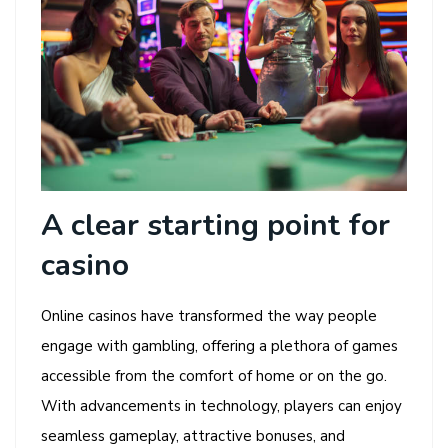
A clear starting point for
casino
Online casinos have transformed the way people
engage with gambling, offering a plethora of games
accessible from the comfort of home or on the go.
With advancements in technology, players can enjoy
seamless gameplay, attractive bonuses, and