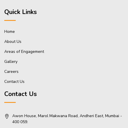
Quick Links
Home
About Us
Areas of Engagement
Gallery
Careers
Contact Us
Contact Us
Awon House, Marol Makwana Road, Andheri East, Mumbai -
400 059.