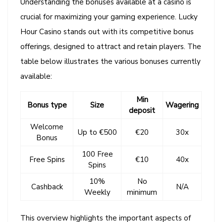
Understanding the bonuses available at a casino is
crucial for maximizing your gaming experience. Lucky
Hour Casino stands out with its competitive bonus
offerings, designed to attract and retain players. The
table below illustrates the various bonuses currently
available:
Min
Bonus type
Size
Wagering
deposit
Welcome
Up to €500
€20
30x
Bonus
100 Free
Free Spins
€10
40x
Spins
10%
No
Cashback
N/A
Weekly
minimum
This overview highlights the important aspects of