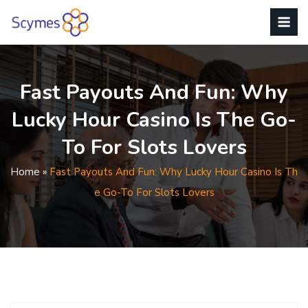
Fast Payouts And Fun: Why
Lucky Hour Casino Is The Go-
To For Slots Lovers
Home
»
Fast Payouts And Fun: Why Lucky Hour Casino Is Th
E Go-To For Slots Lovers