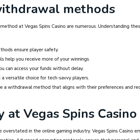
 withdrawal methods
l method at Vegas Spins Casino are numerous. Understanding the
thods ensure player safety.
ls help you receive more of your winnings.
ou can access your funds without delay.
a versatile choice for tech-savvy players.
se a withdrawal method that aligns with their preferences and re
ty at Vegas Spins Casino
 overstated in the online gaming industry. Vegas Spins Casino emp