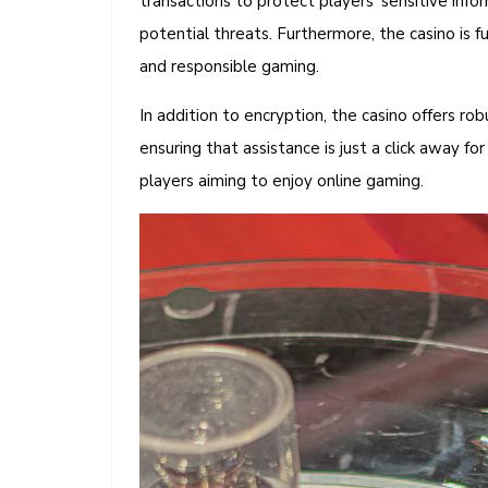
transactions to protect players’ sensitive inf
potential threats. Furthermore, the casino is f
and responsible gaming.
In addition to encryption, the casino offers r
ensuring that assistance is just a click away 
players aiming to enjoy online gaming.