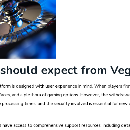
should expect from Veg
orm is designed with user experience in mind. When players first
erfaces, and a plethora of gaming options. However, the withdrawa
e processing times, and the security involved is essential for new
ers have access to comprehensive support resources, including de