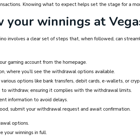
ransactions. Knowing what to expect helps set the stage for a m
 your winnings at Vega
o involves a clear set of steps that, when followed, can streamli
your gaming account from the homepage.
on, where you’ll see the withdrawal options available.
arious options like bank transfers, debit cards, e-wallets, or cryp
o withdraw, ensuring it complies with the withdrawal limits.
t information to avoid delays.
ood, submit your withdrawal request and await confirmation.
rawal options.
 your winnings in full.