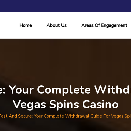
Home
About Us
Areas Of Engagement
e: Your Complete Withd
Vegas Spins Casino
Fast And Secure: Your Complete Withdrawal Guide For Vegas Spi