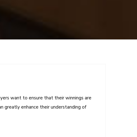
ayers want to ensure that their winnings are
n greatly enhance their understanding of