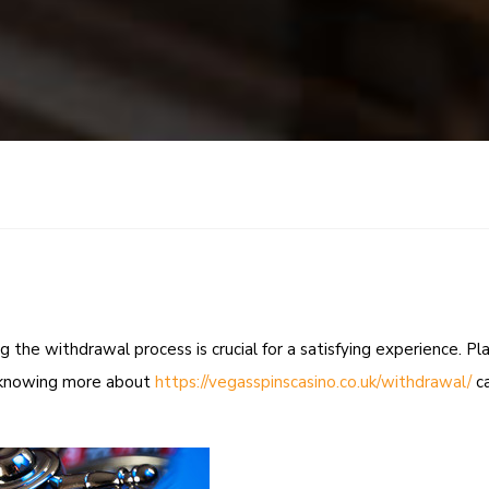
the withdrawal process is crucial for a satisfying experience. Pl
hy knowing more about
https://vegasspinscasino.co.uk/withdrawal/
ca