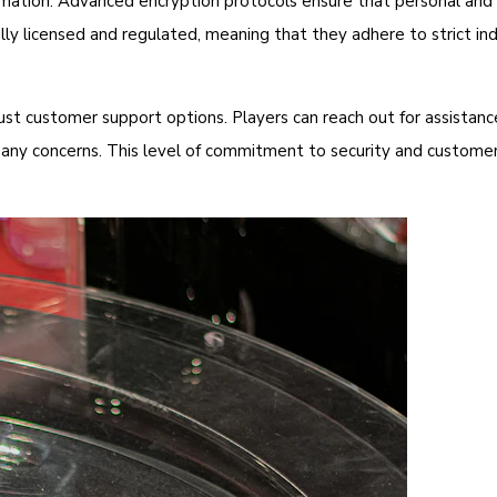
ormation. Advanced encryption protocols ensure that personal and 
ully licensed and regulated, meaning that they adhere to strict in
obust customer support options. Players can reach out for assistan
for any concerns. This level of commitment to security and custom