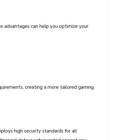
se advantages can help you optimize your
quirements, creating a more tailored gaming
loys high security standards for all