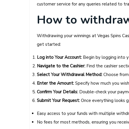
customer service for any queries related to t
How to withdraw
Withdrawing your winnings at Vegas Spins Casin
get started:
Log into Your Account:
Begin by logging into 
Navigate to the Cashier:
Find the cashier secti
Select Your Withdrawal Method:
Choose from v
Enter the Amount:
Specify how much you wish t
Confirm Your Details:
Double-check your paymen
Submit Your Request:
Once everything looks g
Easy access to your funds with multiple withd
No fees for most methods, ensuring you receive