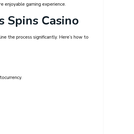
ore enjoyable gaming experience.
s Spins Casino
ne the process significantly. Here’s how to
tocurrency.