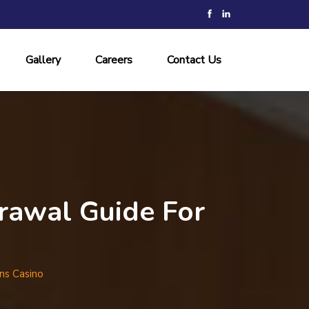
Gallery
Careers
Contact Us
rawal Guide For
ns Casino