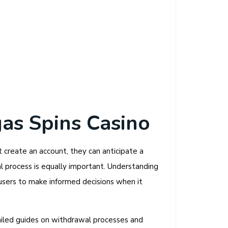
as Spins Casino
 create an account, they can anticipate a
l process is equally important. Understanding
 users to make informed decisions when it
tailed guides on withdrawal processes and