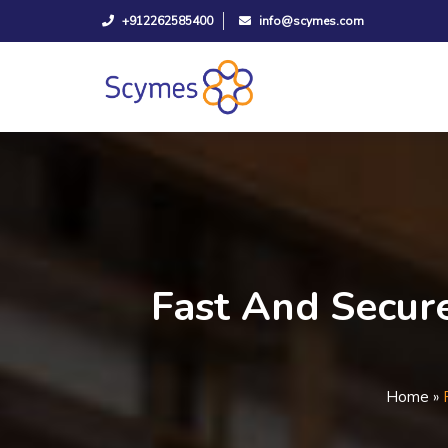
+912262585400
info@scymes.com
Fast And Secur
Home
»