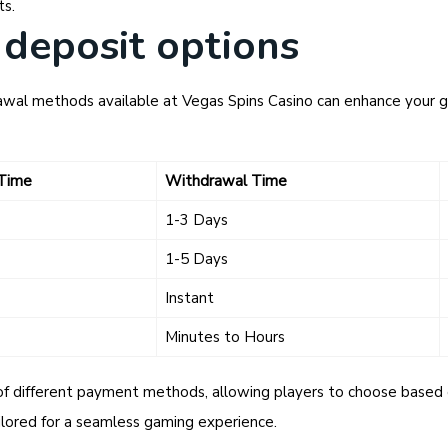
ts.
deposit options
awal methods available at Vegas Spins Casino can enhance your g
Time
Withdrawal Time
1-3 Days
1-5 Days
Instant
Minutes to Hours
y of different payment methods, allowing players to choose based 
ilored for a seamless gaming experience.