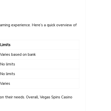
aming experience. Here’s a quick overview of
Limits
Varies based on bank
No limits
No limits
Varies
on their needs. Overall, Vegas Spins Casino