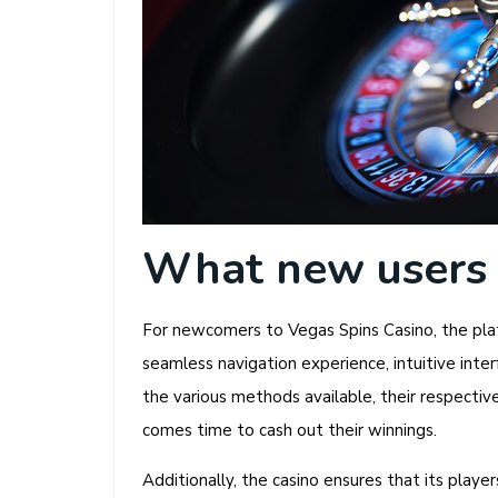
What new users 
For newcomers to Vegas Spins Casino, the platf
seamless navigation experience, intuitive int
the various methods available, their respectiv
comes time to cash out their winnings.
Additionally, the casino ensures that its play