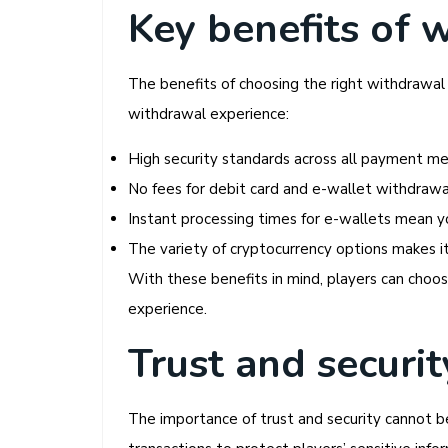
Key benefits of
The benefits of choosing the right withdrawa
withdrawal experience:
High security standards across all payment me
No fees for debit card and e-wallet withdrawa
Instant processing times for e-wallets mean y
The variety of cryptocurrency options makes it 
With these benefits in mind, players can choo
experience.
Trust and securi
The importance of trust and security cannot be