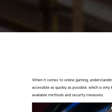
When it comes to online gaming, understanding 
accessible as quickly as possible, which is w
available methods and security measures.