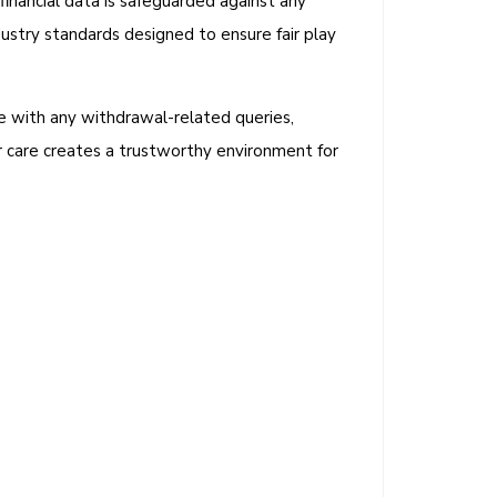
financial data is safeguarded against any
dustry standards designed to ensure fair play
ce with any withdrawal-related queries,
er care creates a trustworthy environment for