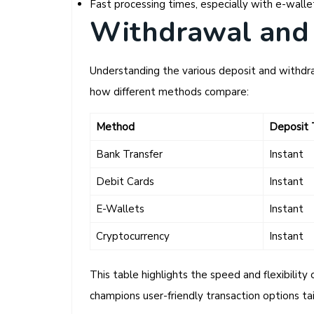
Fast processing times, especially with e-walle
Withdrawal and 
Understanding the various deposit and withdr
how different methods compare:
Method
Deposit 
Bank Transfer
Instant
Debit Cards
Instant
E-Wallets
Instant
Cryptocurrency
Instant
This table highlights the speed and flexibilit
champions user-friendly transaction options ta