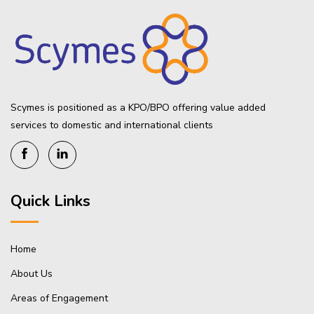
Scymes is positioned as a KPO/BPO offering value added
services to domestic and international clients
Quick Links
Home
About Us
Areas of Engagement