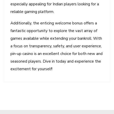
especially appealing for Indian players looking for a
reliable gaming platform.
Additionally, the enticing welcome bonus offers a
fantastic opportunity to explore the vast array of
games available while extending your bankroll. With
a focus on transparency, safety, and user experience,
pin-up casino is an excellent choice for both new and
seasoned players. Dive in today and experience the
excitement for yourself!