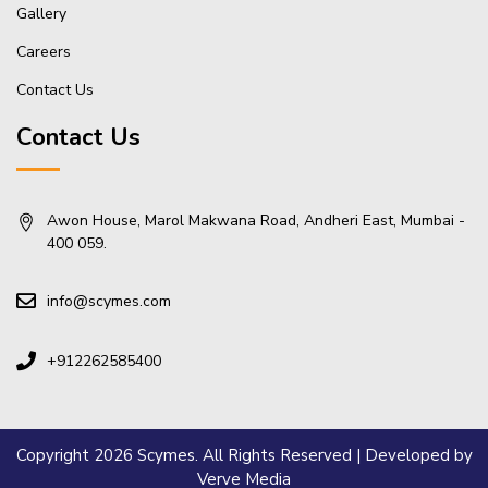
Gallery
Careers
Contact Us
Contact Us
Awon House, Marol Makwana Road, Andheri East, Mumbai -
400 059.
info@scymes.com
+912262585400
Copyright 2026 Scymes. All Rights Reserved | Developed by
Verve Media