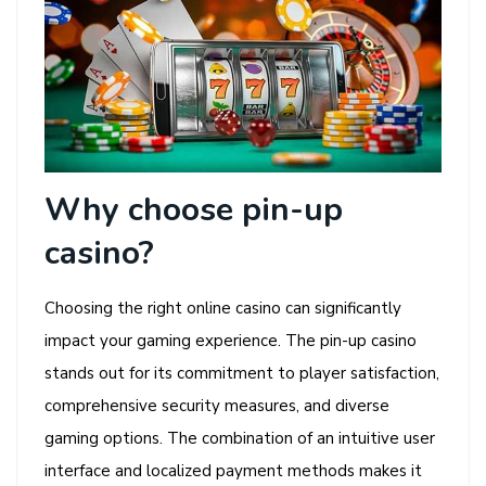
Why choose pin-up
casino?
Choosing the right online casino can significantly
impact your gaming experience. The pin-up casino
stands out for its commitment to player satisfaction,
comprehensive security measures, and diverse
gaming options. The combination of an intuitive user
interface and localized payment methods makes it