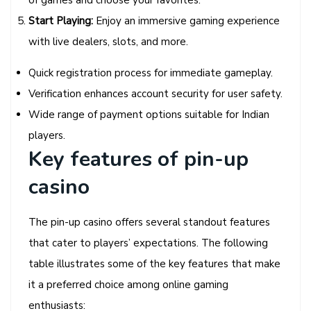
of games and choose your favorites.
Start Playing:
Enjoy an immersive gaming experience
with live dealers, slots, and more.
Quick registration process for immediate gameplay.
Verification enhances account security for user safety.
Wide range of payment options suitable for Indian
players.
Key features of pin-up
casino
The pin-up casino offers several standout features
that cater to players’ expectations. The following
table illustrates some of the key features that make
it a preferred choice among online gaming
enthusiasts: