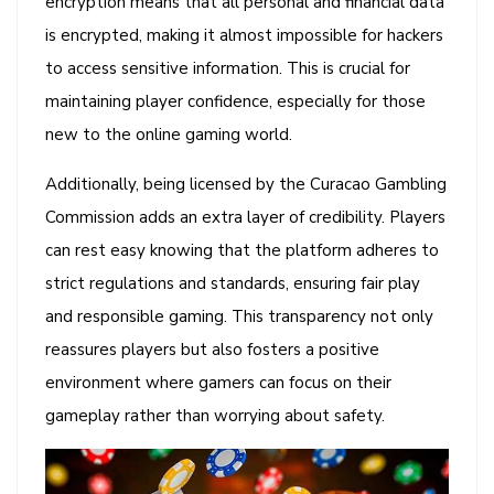
encryption means that all personal and financial data
is encrypted, making it almost impossible for hackers
to access sensitive information. This is crucial for
maintaining player confidence, especially for those
new to the online gaming world.
Additionally, being licensed by the Curacao Gambling
Commission adds an extra layer of credibility. Players
can rest easy knowing that the platform adheres to
strict regulations and standards, ensuring fair play
and responsible gaming. This transparency not only
reassures players but also fosters a positive
environment where gamers can focus on their
gameplay rather than worrying about safety.