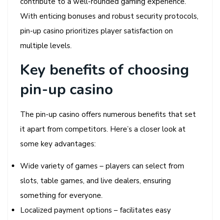
contribute to a well-rounded gaming experience.
With enticing bonuses and robust security protocols,
pin-up casino prioritizes player satisfaction on
multiple levels.
Key benefits of choosing
pin-up casino
The pin-up casino offers numerous benefits that set
it apart from competitors. Here’s a closer look at
some key advantages:
Wide variety of games – players can select from
slots, table games, and live dealers, ensuring
something for everyone.
Localized payment options – facilitates easy