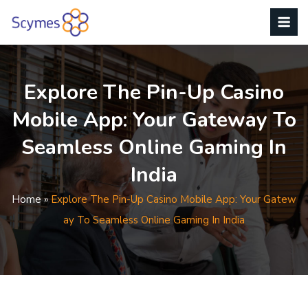
Explore The Pin-Up Casino
Mobile App: Your Gateway To
Seamless Online Gaming In
India
Home
»
Explore The Pin-Up Casino Mobile App: Your Gatew
Ay To Seamless Online Gaming In India