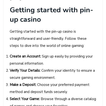
Getting started with pin-
up casino
Getting started with the pin-up casino is
straightforward and user-friendly. Follow these
steps to dive into the world of online gaming:
Create an Account:
Sign up easily by providing your
personal information.
Verify Your Details:
Confirm your identity to ensure a
secure gaming environment.
Make a Deposit:
Choose your preferred payment
method and deposit funds securely.
Select Your Game:
Browse through a diverse catalog