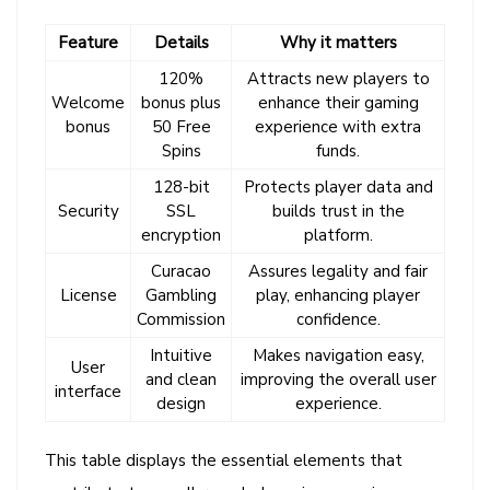
Feature
Details
Why it matters
120%
Attracts new players to
Welcome
bonus plus
enhance their gaming
bonus
50 Free
experience with extra
Spins
funds.
128-bit
Protects player data and
Security
SSL
builds trust in the
encryption
platform.
Curacao
Assures legality and fair
License
Gambling
play, enhancing player
Commission
confidence.
Intuitive
Makes navigation easy,
User
and clean
improving the overall user
interface
design
experience.
This table displays the essential elements that