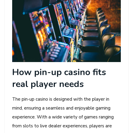
How pin-up casino fits
real player needs
The pin-up casino is designed with the player in
mind, ensuring a seamless and enjoyable gaming
experience. With a wide variety of games ranging
from slots to live dealer experiences, players are