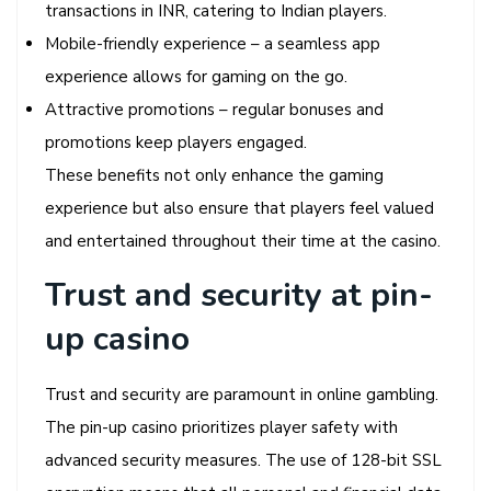
transactions in INR, catering to Indian players.
Mobile-friendly experience – a seamless app
experience allows for gaming on the go.
Attractive promotions – regular bonuses and
promotions keep players engaged.
These benefits not only enhance the gaming
experience but also ensure that players feel valued
and entertained throughout their time at the casino.
Trust and security at pin-
up casino
Trust and security are paramount in online gambling.
The pin-up casino prioritizes player safety with
advanced security measures. The use of 128-bit SSL