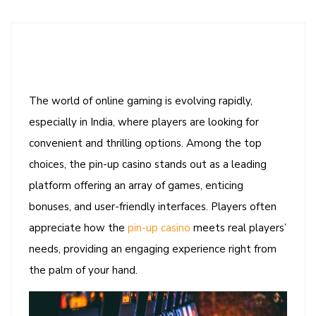
The world of online gaming is evolving rapidly,
especially in India, where players are looking for
convenient and thrilling options. Among the top
choices, the pin-up casino stands out as a leading
platform offering an array of games, enticing
bonuses, and user-friendly interfaces. Players often
appreciate how the
pin-up casino
meets real players’
needs, providing an engaging experience right from
the palm of your hand.