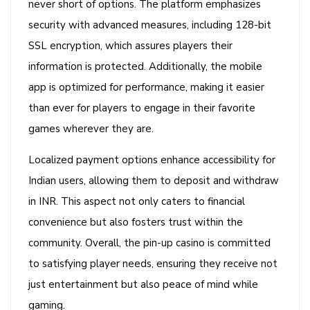
never short of options. The platform emphasizes
security with advanced measures, including 128-bit
SSL encryption, which assures players their
information is protected. Additionally, the mobile
app is optimized for performance, making it easier
than ever for players to engage in their favorite
games wherever they are.
Localized payment options enhance accessibility for
Indian users, allowing them to deposit and withdraw
in INR. This aspect not only caters to financial
convenience but also fosters trust within the
community. Overall, the pin-up casino is committed
to satisfying player needs, ensuring they receive not
just entertainment but also peace of mind while
gaming.