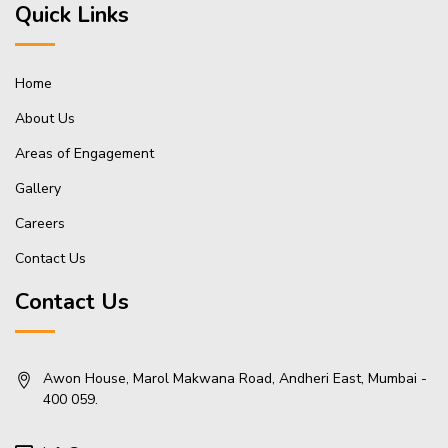
Quick Links
Home
About Us
Areas of Engagement
Gallery
Careers
Contact Us
Contact Us
Awon House, Marol Makwana Road, Andheri East, Mumbai -
400 059.