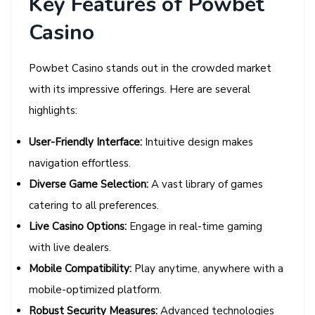
Key Features of Powbet
Casino
Powbet Casino stands out in the crowded market
with its impressive offerings. Here are several
highlights:
User-Friendly Interface:
Intuitive design makes
navigation effortless.
Diverse Game Selection:
A vast library of games
catering to all preferences.
Live Casino Options:
Engage in real-time gaming
with live dealers.
Mobile Compatibility:
Play anytime, anywhere with a
mobile-optimized platform.
Robust Security Measures:
Advanced technologies