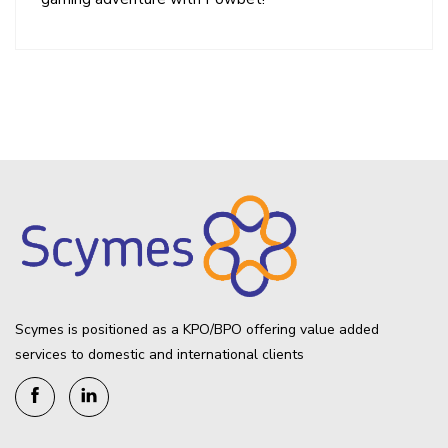
Scymes is positioned as a KPO/BPO offering value added
services to domestic and international clients