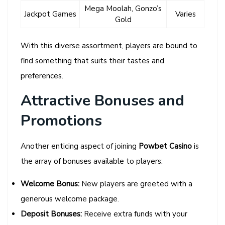
Mega Moolah, Gonzo’s
Jackpot Games
Varies
Gold
With this diverse assortment, players are bound to
find something that suits their tastes and
preferences.
Attractive Bonuses and
Promotions
Another enticing aspect of joining
Powbet Casino
is
the array of bonuses available to players:
Welcome Bonus:
New players are greeted with a
generous welcome package.
Deposit Bonuses:
Receive extra funds with your