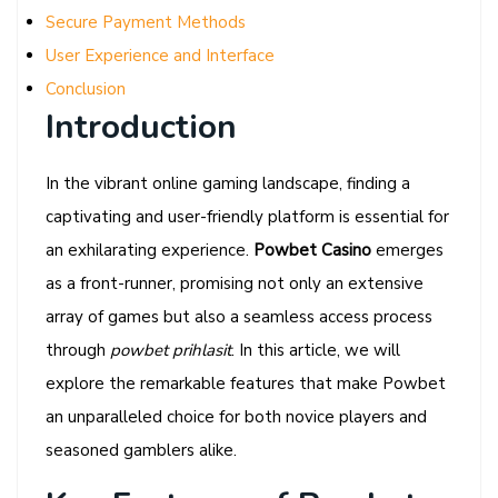
Secure Payment Methods
User Experience and Interface
Conclusion
Introduction
In the vibrant online gaming landscape, finding a
captivating and user-friendly platform is essential for
an exhilarating experience.
Powbet Casino
emerges
as a front-runner, promising not only an extensive
array of games but also a seamless access process
through
powbet prihlasit
. In this article, we will
explore the remarkable features that make Powbet
an unparalleled choice for both novice players and
seasoned gamblers alike.