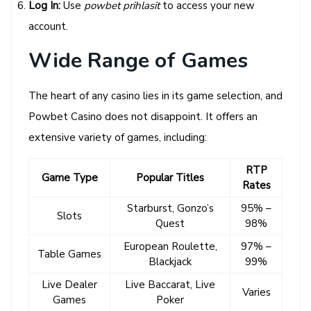
Log In:
Use
powbet prihlasit
to access your new
account.
Wide Range of Games
The heart of any casino lies in its game selection, and
Powbet Casino does not disappoint. It offers an
extensive variety of games, including:
RTP
Game Type
Popular Titles
Rates
Starburst, Gonzo’s
95% –
Slots
Quest
98%
European Roulette,
97% –
Table Games
Blackjack
99%
Live Dealer
Live Baccarat, Live
Varies
Games
Poker