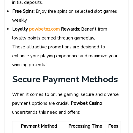
initial deposits.
Free Spins:
Enjoy free spins on selected slot games
weekly.
Loyalty
powbetnz.com
Rewards:
Benefit from
loyalty points earned through gameplay.
These attractive promotions are designed to
enhance your playing experience and maximize your
winning potential.
Secure Payment Methods
When it comes to online gaming, secure and diverse
payment options are crucial.
Powbet Casino
understands this need and offers:
Payment Method
Processing Time
Fees