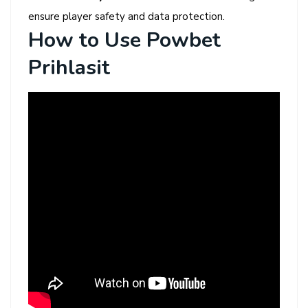
ensure player safety and data protection.
How to Use Powbet
Prihlasit