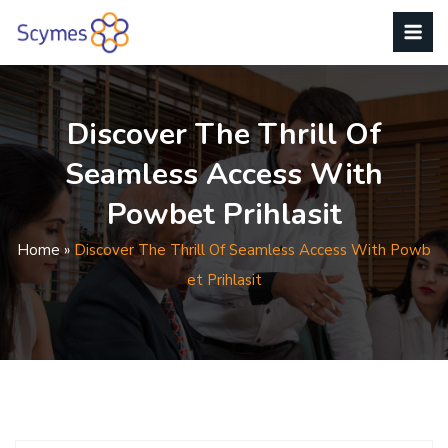
Discover The Thrill Of
Seamless Access With
Powbet Prihlasit
Home
»
Discover The Thrill Of Seamless Access With Powb
Et Prihlasit