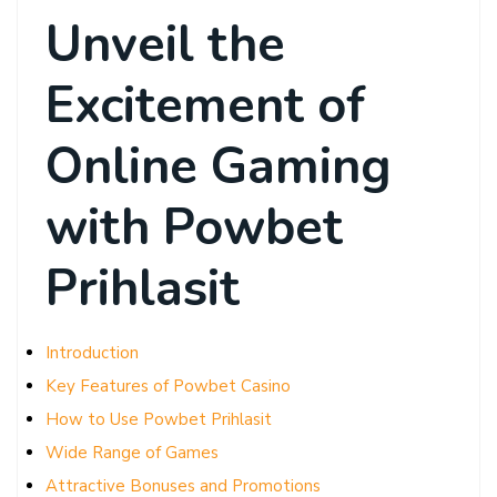
Unveil the
Excitement of
Online Gaming
with Powbet
Prihlasit
Introduction
Key Features of Powbet Casino
How to Use Powbet Prihlasit
Wide Range of Games
Attractive Bonuses and Promotions