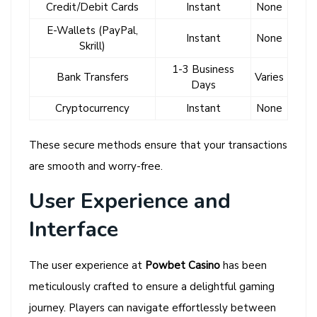
Credit/Debit Cards
Instant
None
E-Wallets (PayPal,
Instant
None
Skrill)
1-3 Business
Bank Transfers
Varies
Days
Cryptocurrency
Instant
None
These secure methods ensure that your transactions
are smooth and worry-free.
User Experience and
Interface
The user experience at
Powbet Casino
has been
meticulously crafted to ensure a delightful gaming
journey. Players can navigate effortlessly between