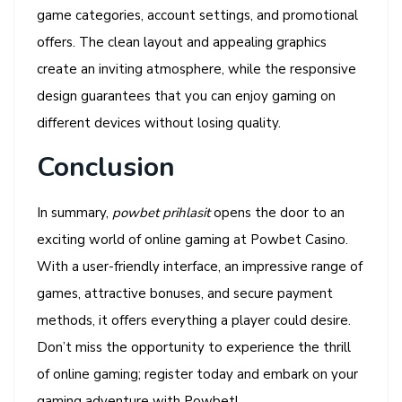
game categories, account settings, and promotional
offers. The clean layout and appealing graphics
create an inviting atmosphere, while the responsive
design guarantees that you can enjoy gaming on
different devices without losing quality.
Conclusion
In summary,
powbet prihlasit
opens the door to an
exciting world of online gaming at Powbet Casino.
With a user-friendly interface, an impressive range of
games, attractive bonuses, and secure payment
methods, it offers everything a player could desire.
Don’t miss the opportunity to experience the thrill
of online gaming; register today and embark on your
gaming adventure with Powbet!