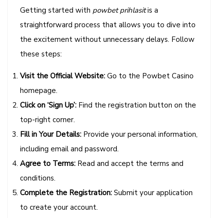
Getting started with
powbet prihlasit
is a
straightforward process that allows you to dive into
the excitement without unnecessary delays. Follow
these steps:
Visit the Official Website:
Go to the Powbet Casino
homepage.
Click on ‘Sign Up’:
Find the registration button on the
top-right corner.
Fill in Your Details:
Provide your personal information,
including email and password.
Agree to Terms:
Read and accept the terms and
conditions.
Complete the Registration:
Submit your application
to create your account.