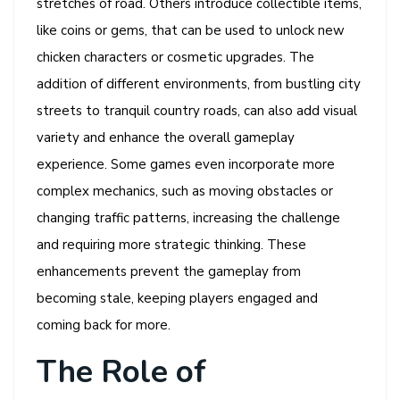
stretches of road. Others introduce collectible items,
like coins or gems, that can be used to unlock new
chicken characters or cosmetic upgrades. The
addition of different environments, from bustling city
streets to tranquil country roads, can also add visual
variety and enhance the overall gameplay
experience. Some games even incorporate more
complex mechanics, such as moving obstacles or
changing traffic patterns, increasing the challenge
and requiring more strategic thinking. These
enhancements prevent the gameplay from
becoming stale, keeping players engaged and
coming back for more.
The Role of