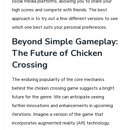
social media platforms, allowing you to share your
high scores and compete with friends. The best
approach is to try out a few different versions to see
which one best suits your personal preferences.
Beyond Simple Gameplay:
The Future of Chicken
Crossing
The enduring popularity of the core mechanics
behind the chicken crossing game suggests a bright
future for the genre. We can anticipate seeing
further innovations and enhancements in upcoming
iterations. Imagine a version of the game that
incorporates augmented reality (AR) technology,