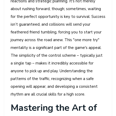
reactions and strategic planning. It's not merely
about rushing forward, though; sometimes, waiting
for the perfect opportunity is key to survival. Success
isn’t guaranteed, and collisions will send your
feathered friend tumbling, forcing you to start your
journey across the road anew. This "one more try"
mentality is a significant part of the game's appeal.
The simplicity of the control scheme – typically just
a single tap – makes it incredibly accessible for
anyone to pick up and play. Understanding the
patterns of the traffic, recognizing when a safe
opening will appear, and developing a consistent
rhythm are all crucial skills for a high score.
Mastering the Art of