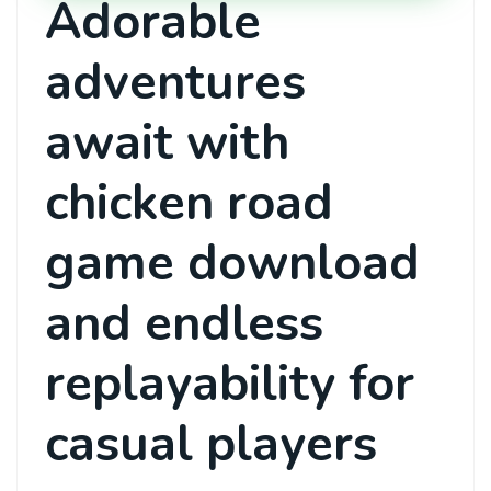
Adorable
adventures
await with
chicken road
game download
and endless
replayability for
casual players