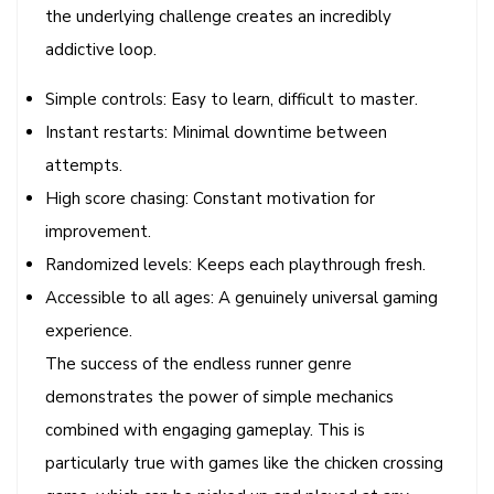
the underlying challenge creates an incredibly
addictive loop.
Simple controls: Easy to learn, difficult to master.
Instant restarts: Minimal downtime between
attempts.
High score chasing: Constant motivation for
improvement.
Randomized levels: Keeps each playthrough fresh.
Accessible to all ages: A genuinely universal gaming
experience.
The success of the endless runner genre
demonstrates the power of simple mechanics
combined with engaging gameplay. This is
particularly true with games like the chicken crossing