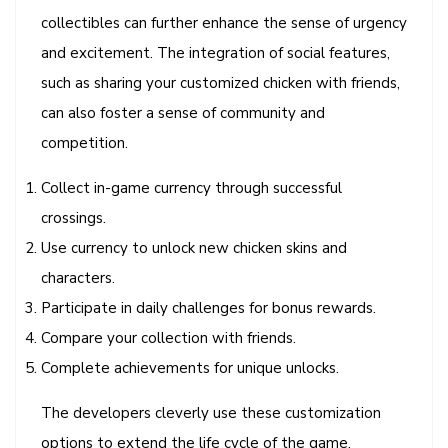
collectibles can further enhance the sense of urgency
and excitement. The integration of social features,
such as sharing your customized chicken with friends,
can also foster a sense of community and
competition.
Collect in-game currency through successful
crossings.
Use currency to unlock new chicken skins and
characters.
Participate in daily challenges for bonus rewards.
Compare your collection with friends.
Complete achievements for unique unlocks.
The developers cleverly use these customization
options to extend the life cycle of the game,