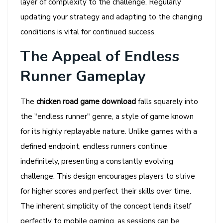
layer of complexity to the challenge. Regularly
updating your strategy and adapting to the changing
conditions is vital for continued success.
The Appeal of Endless
Runner Gameplay
The
chicken road game download
falls squarely into
the "endless runner" genre, a style of game known
for its highly replayable nature. Unlike games with a
defined endpoint, endless runners continue
indefinitely, presenting a constantly evolving
challenge. This design encourages players to strive
for higher scores and perfect their skills over time.
The inherent simplicity of the concept lends itself
perfectly to mobile gaming, as sessions can be