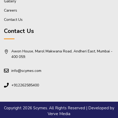
Gallery
Careers
Contact Us
Contact Us
Awon House, Marol Makwana Road, Andheri East, Mumbai -
400 059.
info@scymes.com
+912262585400
Copyright 2026 Scymes. All Rights Reserved | Developed by
Verve Media