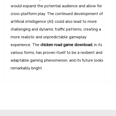
would expand the potential audience and allow for
cross-platform play. The continued development of
artificial intelligence (AI) could also lead to more
challenging and dynamic traffic patterns, creating a
more realistic and unpredictable gameplay
experience. The
chicken road game download
, in its
various forms, has proven itself to be a resilient and
adaptable gaming phenomenon, and its future looks
remarkably bright.