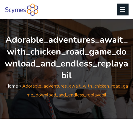
Adorable_adventures_await_
With_chicken_road_game_do
Wnload_and_endless_replaya
Bil
Home
»
Adorable_adventures_await_with_chicken_road_ga
Me_download_and_endless_replayabil