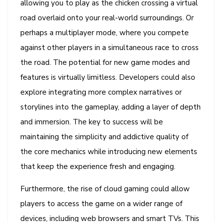
allowing you to play as the chicken crossing a virtual
road overlaid onto your real-world surroundings. Or
perhaps a multiplayer mode, where you compete
against other players in a simultaneous race to cross
the road. The potential for new game modes and
features is virtually limitless. Developers could also
explore integrating more complex narratives or
storylines into the gameplay, adding a layer of depth
and immersion. The key to success will be
maintaining the simplicity and addictive quality of
the core mechanics while introducing new elements
that keep the experience fresh and engaging.
Furthermore, the rise of cloud gaming could allow
players to access the game on a wider range of
devices, including web browsers and smart TVs. This