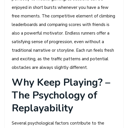
enjoyed in short bursts whenever you have a few
free moments. The competitive element of climbing
leaderboards and comparing scores with friends is
also a powerful motivator. Endless runners offer a
satisfying sense of progression, even without a
traditional narrative or storyline. Each run feels fresh
and exciting, as the traffic patterns and potential
obstacles are always slightly different.
Why Keep Playing? –
The Psychology of
Replayability
Several psychological factors contribute to the