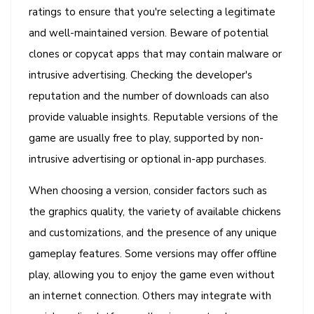
ratings to ensure that you're selecting a legitimate
and well-maintained version. Beware of potential
clones or copycat apps that may contain malware or
intrusive advertising. Checking the developer's
reputation and the number of downloads can also
provide valuable insights. Reputable versions of the
game are usually free to play, supported by non-
intrusive advertising or optional in-app purchases.
When choosing a version, consider factors such as
the graphics quality, the variety of available chickens
and customizations, and the presence of any unique
gameplay features. Some versions may offer offline
play, allowing you to enjoy the game even without
an internet connection. Others may integrate with