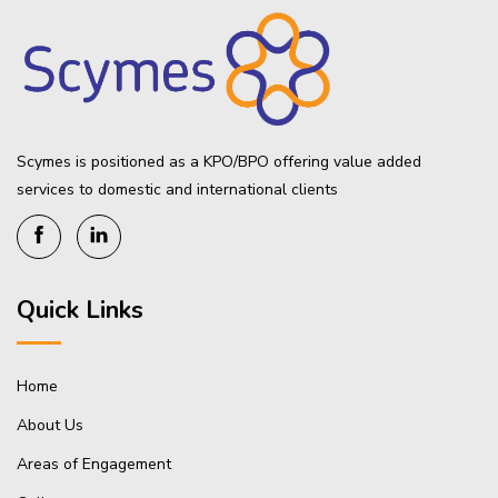
Scymes is positioned as a KPO/BPO offering value added
services to domestic and international clients
Quick Links
Home
About Us
Areas of Engagement