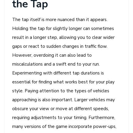
the Tap
The tap itself is more nuanced than it appears.
Holding the tap for slightly longer can sometimes
result in a longer step, allowing you to clear wider
gaps or react to sudden changes in traffic flow.
However, overdoing it can also lead to
miscalculations and a swift end to your run.
Experimenting with different tap durations is
essential for finding what works best for your play
style. Paying attention to the types of vehicles
approaching is also important. Larger vehicles may
obscure your view or move at different speeds,
requiring adjustments to your timing. Furthermore,
many versions of the game incorporate power-ups,