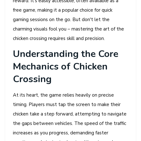
reward. It’s easily accessible, often available as a
free game, making it a popular choice for quick
gaming sessions on the go. But don't let the
charming visuals fool you – mastering the art of the
chicken crossing requires skill and precision.
Understanding the Core
Mechanics of Chicken
Crossing
At its heart, the game relies heavily on precise
timing. Players must tap the screen to make their
chicken take a step forward, attempting to navigate
the gaps between vehicles. The speed of the traffic
increases as you progress, demanding faster