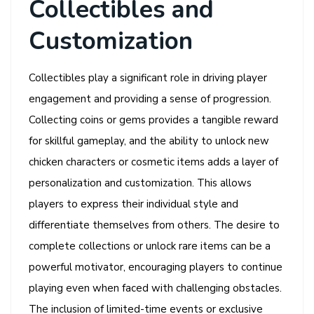
Collectibles and
Customization
Collectibles play a significant role in driving player
engagement and providing a sense of progression.
Collecting coins or gems provides a tangible reward
for skillful gameplay, and the ability to unlock new
chicken characters or cosmetic items adds a layer of
personalization and customization. This allows
players to express their individual style and
differentiate themselves from others. The desire to
complete collections or unlock rare items can be a
powerful motivator, encouraging players to continue
playing even when faced with challenging obstacles.
The inclusion of limited-time events or exclusive