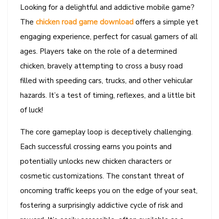
Looking for a delightful and addictive mobile game?
The
chicken road game download
offers a simple yet
engaging experience, perfect for casual gamers of all
ages. Players take on the role of a determined
chicken, bravely attempting to cross a busy road
filled with speeding cars, trucks, and other vehicular
hazards. It’s a test of timing, reflexes, and a little bit
of luck!
The core gameplay loop is deceptively challenging.
Each successful crossing earns you points and
potentially unlocks new chicken characters or
cosmetic customizations. The constant threat of
oncoming traffic keeps you on the edge of your seat,
fostering a surprisingly addictive cycle of risk and