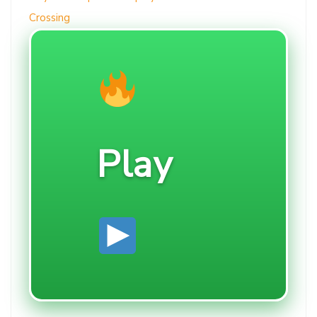
Crossing
Play