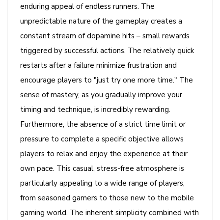
enduring appeal of endless runners. The
unpredictable nature of the gameplay creates a
constant stream of dopamine hits – small rewards
triggered by successful actions. The relatively quick
restarts after a failure minimize frustration and
encourage players to "just try one more time." The
sense of mastery, as you gradually improve your
timing and technique, is incredibly rewarding.
Furthermore, the absence of a strict time limit or
pressure to complete a specific objective allows
players to relax and enjoy the experience at their
own pace. This casual, stress-free atmosphere is
particularly appealing to a wide range of players,
from seasoned gamers to those new to the mobile
gaming world. The inherent simplicity combined with