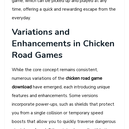
game, which can be picked up and played at any
time, offering a quick and rewarding escape from the
everyday.
Variations and
Enhancements in Chicken
Road Games
While the core concept remains consistent,
numerous variations of the
chicken road game
download
have emerged, each introducing unique
features and enhancements. Some versions
incorporate power-ups, such as shields that protect
you from a single collision or temporary speed
boosts that allow you to quickly traverse dangerous