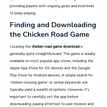
providing players with ongoing goals and incentives
to keep playing.
Finding and Downloading
the Chicken Road Game
Locating the
chicken road game download
is
generally quite straightforward. The game is readily
available on most popular app stores, including the
Apple App Store for iOS devices and the Google
Play Store for Android devices. A simple search for
“chicken crossing game” or similar keywords will
typically yield a wealth of options. However, it’s
important to carefully vet the app before
downloading, paying attention to user reviews and