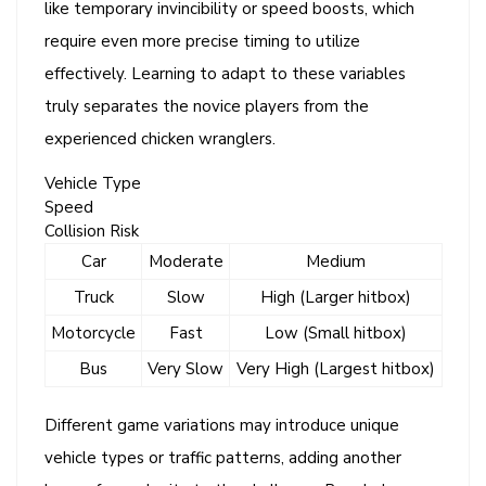
like temporary invincibility or speed boosts, which
require even more precise timing to utilize
effectively. Learning to adapt to these variables
truly separates the novice players from the
experienced chicken wranglers.
Vehicle Type
Speed
Collision Risk
Car
Moderate
Medium
Truck
Slow
High (Larger hitbox)
Motorcycle
Fast
Low (Small hitbox)
Bus
Very Slow
Very High (Largest hitbox)
Different game variations may introduce unique
vehicle types or traffic patterns, adding another