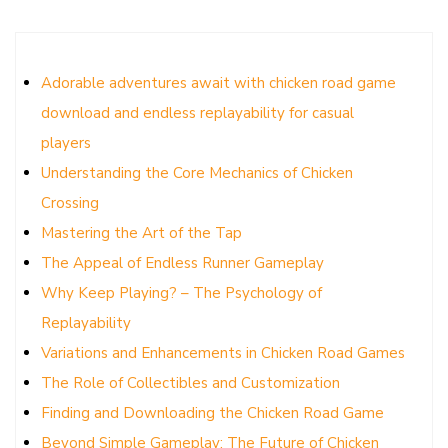
Adorable adventures await with chicken road game
download and endless replayability for casual
players
Understanding the Core Mechanics of Chicken
Crossing
Mastering the Art of the Tap
The Appeal of Endless Runner Gameplay
Why Keep Playing? – The Psychology of
Replayability
Variations and Enhancements in Chicken Road Games
The Role of Collectibles and Customization
Finding and Downloading the Chicken Road Game
Beyond Simple Gameplay: The Future of Chicken